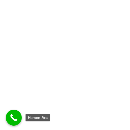
Hemen Ara