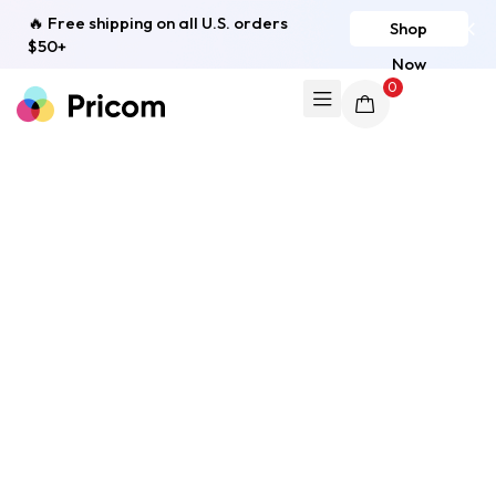
🔥 Free shipping on all U.S. orders
Shop
$50+
Now
0